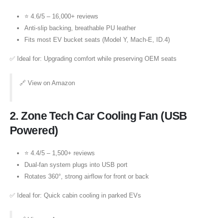
⭐ 4.6/5 – 16,000+ reviews
Anti-slip backing, breathable PU leather
Fits most EV bucket seats (Model Y, Mach-E, ID.4)
✅ Ideal for: Upgrading comfort while preserving OEM seats
🔗
View on Amazon
2.
Zone Tech Car Cooling Fan (USB
Powered)
⭐ 4.4/5 – 1,500+ reviews
Dual-fan system plugs into USB port
Rotates 360°, strong airflow for front or back
✅ Ideal for: Quick cabin cooling in parked EVs