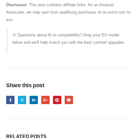
Disclosure
: This post contains affiliate links. As an Amazon
Associate, we may earn from qualifying purchases at no extra cost to
you.
🌞 Questions about fit or compatibility? Drop your EV model
below and we’ll help match you with the best comfort upgrades.
Share this post
RELATED
POSTS