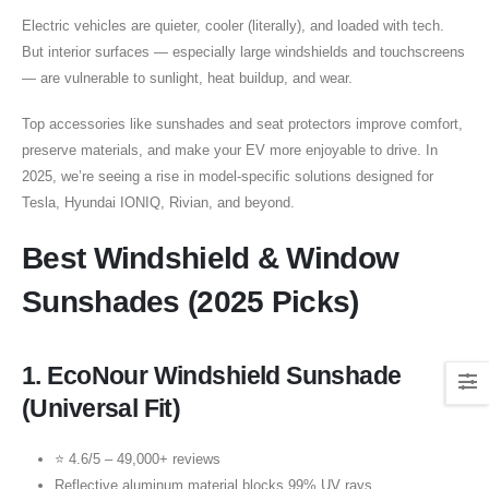
Electric vehicles are quieter, cooler (literally), and loaded with tech.
But interior surfaces — especially large windshields and touchscreens
— are vulnerable to sunlight, heat buildup, and wear.
Top accessories like sunshades and seat protectors improve comfort,
preserve materials, and make your EV more enjoyable to drive. In
2025, we’re seeing a rise in model-specific solutions designed for
Tesla, Hyundai IONIQ, Rivian, and beyond.
Best Windshield & Window
Sunshades (2025 Picks)
1.
EcoNour Windshield Sunshade
(Universal Fit)
⭐ 4.6/5 – 49,000+ reviews
Reflective aluminum material blocks 99% UV rays