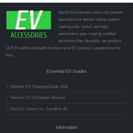
BestEVAccessories.com is the premier
destination for electric vehicle owners
seeking safe, tested, and high-
performance gear. Lead by certified
technician Alex Reynolds, we prioritize
UL/ETL safety standards to ensure your EV journey is powered by the
best.
Essential EV Guides
Ultimate EV Charging Guide 2026
Tesla to J1772 Adapter Reviews
Grizzl-E Classic vs. JuiceBox 40
Information