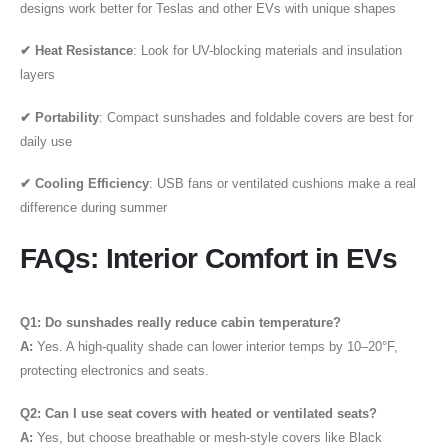
designs work better for Teslas and other EVs with unique shapes
✔ Heat Resistance
: Look for UV-blocking materials and insulation
layers
✔ Portability
: Compact sunshades and foldable covers are best for
daily use
✔ Cooling Efficiency
: USB fans or ventilated cushions make a real
difference during summer
FAQs: Interior Comfort in EVs
Q1: Do sunshades really reduce cabin temperature?
A:
Yes. A high-quality shade can lower interior temps by 10–20°F,
protecting electronics and seats.
Q2: Can I use seat covers with heated or ventilated seats?
A:
Yes, but choose breathable or mesh-style covers like Black