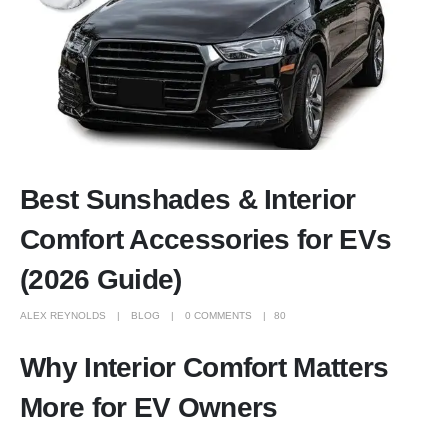
Best Sunshades & Interior
Comfort Accessories for EVs
(2026 Guide)
ALEX REYNOLDS
BLOG
0 COMMENTS
80
Why Interior Comfort Matters
More for EV Owners