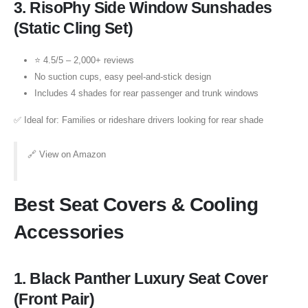
3.
RisoPhy Side Window Sunshades
(Static Cling Set)
⭐ 4.5/5 – 2,000+ reviews
No suction cups, easy peel-and-stick design
Includes 4 shades for rear passenger and trunk windows
✅ Ideal for: Families or rideshare drivers looking for rear shade
🔗
View on Amazon
Best Seat Covers & Cooling
Accessories
1.
Black Panther Luxury Seat Cover
(Front Pair)