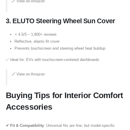
🔗
View on Amazon
3.
ELUTO Steering Wheel Sun Cover
⭐ 4.5/5 – 1,800+ reviews
Reflective, elastic-fit cover
Prevents touchscreen and steering wheel heat buildup
✅ Ideal for: EVs with touchscreen-centered dashboards
🔗
View on Amazon
Buying Tips for Interior Comfort
Accessories
✔ Fit & Compatibility
: Universal fits are fine, but model-specific