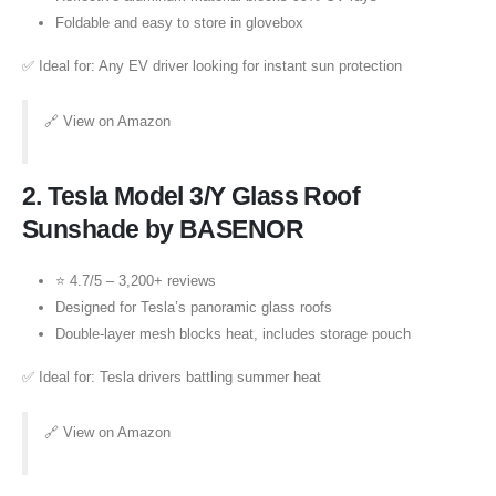
Foldable and easy to store in glovebox
✅ Ideal for: Any EV driver looking for instant sun protection
🔗
View on Amazon
2.
Tesla Model 3/Y Glass Roof
Sunshade by BASENOR
⭐ 4.7/5 – 3,200+ reviews
Designed for Tesla’s panoramic glass roofs
Double-layer mesh blocks heat, includes storage pouch
✅ Ideal for: Tesla drivers battling summer heat
🔗
View on Amazon