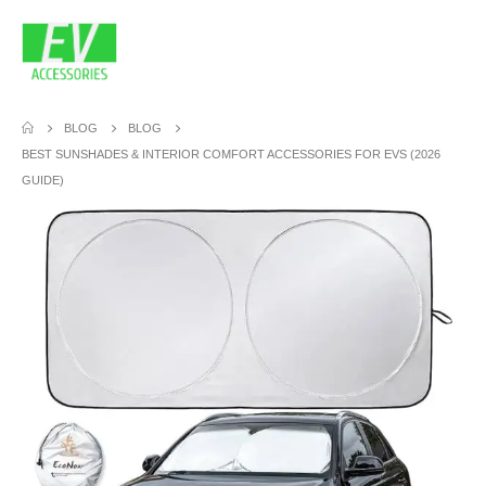
BLOG
BLOG
BEST SUNSHADES & INTERIOR COMFORT ACCESSORIES FOR EVS (2026
GUIDE)