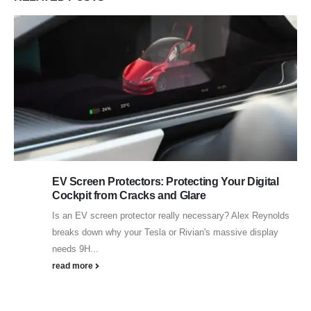
EV Screen Protectors: Protecting Your Digital
Cockpit from Cracks and Glare
Is an EV screen protector really necessary? Alex Reynolds
breaks down why your Tesla or Rivian's massive display
needs 9H...
read more