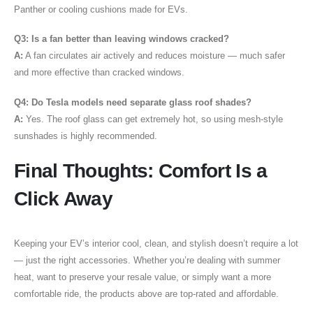
Panther or cooling cushions made for EVs.
Q3: Is a fan better than leaving windows cracked?
A:
A fan circulates air actively and reduces moisture — much safer
and more effective than cracked windows.
Q4: Do Tesla models need separate glass roof shades?
A:
Yes. The roof glass can get extremely hot, so using mesh-style
sunshades is highly recommended.
Final Thoughts: Comfort Is a
Click Away
Keeping your EV’s interior cool, clean, and stylish doesn’t require a lot
— just the right accessories. Whether you’re dealing with summer
heat, want to preserve your resale value, or simply want a more
comfortable ride, the products above are top-rated and affordable.