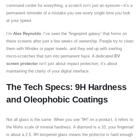
command center for everything, a scratch isn’t just an eyesore—it’s a
permanent reminder of a mistake you see every single time you look
at your speed.
I’m
Alex Reynolds
. I’ve seen the “fingerprint galaxy” that forms on
these screens after just a few weeks of ownership. People try to clean
them with Windex or paper towels, and they end up with swirling
micro-scratches that turn into permanent haze. A dedicated
EV
screen protector
isn’t just about impact protection; it’s about
maintaining the clarity of your digital interface.
The Tech Specs: 9H Hardness
and Oleophobic Coatings
Not all glass is the same. When you see “9H” on a product, it refers to
the Mohs scale of mineral hardness. A diamond is a 10; your fingernail
is about a 2.5. 9H tempered glass means the protector is hard enough