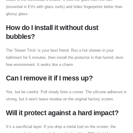
(essential in EVs with glass roofs) and hides fingerprints better than
glossy glass.
How do I install it without dust
bubbles?
The ‘Steam Trick’ is your best friend. Run a hot shower in your
bathroom for 5 minutes, then install the protector in that humid, dust-
free environment. It works like a charm.
Can I remove it if I mess up?
Yes, but be careful. Pull slowly from a corner. The silicone adhesive is
strong, but it won’t leave residue on the original factory screen.
Will it protect against a hard impact?
It’s a sacrificial layer. If you drop a metal tool on the screen, the