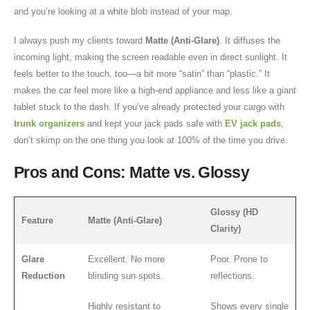
and you’re looking at a white blob instead of your map.
I always push my clients toward
Matte (Anti-Glare)
. It diffuses the
incoming light, making the screen readable even in direct sunlight. It
feels better to the touch, too—a bit more “satin” than “plastic.” It
makes the car feel more like a high-end appliance and less like a giant
tablet stuck to the dash. If you’ve already protected your cargo with
trunk organizers
and kept your jack pads safe with
EV jack pads
,
don’t skimp on the one thing you look at 100% of the time you drive.
Pros and Cons: Matte vs. Glossy
Glossy (HD
Feature
Matte (Anti-Glare)
Clarity)
Glare
Excellent. No more
Poor. Prone to
Reduction
blinding sun spots.
reflections.
Highly resistant to
Shows every single