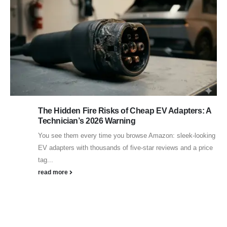
The Hidden Fire Risks of Cheap EV Adapters: A
Technician’s 2026 Warning
You see them every time you browse Amazon: sleek-looking
EV adapters with thousands of five-star reviews and a price
tag...
read more