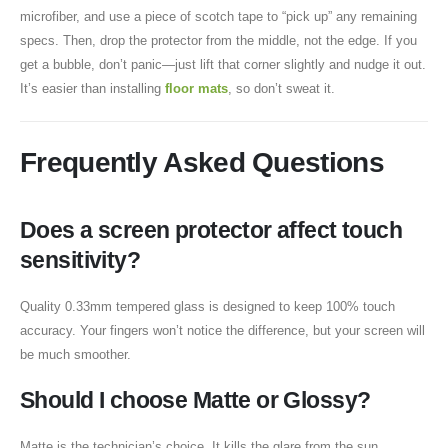
microfiber, and use a piece of scotch tape to “pick up” any remaining
specs. Then, drop the protector from the middle, not the edge. If you
get a bubble, don’t panic—just lift that corner slightly and nudge it out.
It’s easier than installing
floor mats
, so don’t sweat it.
Frequently Asked Questions
Does a screen protector affect touch
sensitivity?
Quality 0.33mm tempered glass is designed to keep 100% touch
accuracy. Your fingers won’t notice the difference, but your screen will
be much smoother.
Should I choose Matte or Glossy?
Matte is the technician’s choice. It kills the glare from the sun