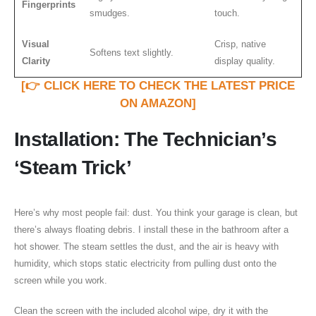
Fingerprints
smudges.
touch.
Visual
Crisp, native
Softens text slightly.
Clarity
display quality.
[👉 CLICK HERE TO CHECK THE LATEST PRICE
ON AMAZON]
Installation: The Technician’s
‘Steam Trick’
Here’s why most people fail: dust. You think your garage is clean, but
there’s always floating debris. I install these in the bathroom after a
hot shower. The steam settles the dust, and the air is heavy with
humidity, which stops static electricity from pulling dust onto the
screen while you work.
Clean the screen with the included alcohol wipe, dry it with the