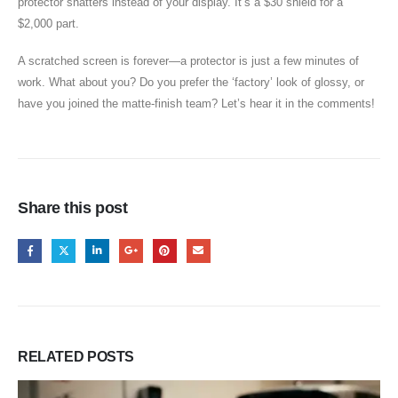
protector shatters instead of your display. It’s a $30 shield for a
$2,000 part.
A scratched screen is forever—a protector is just a few minutes of
work. What about you? Do you prefer the ‘factory’ look of glossy, or
have you joined the matte-finish team? Let’s hear it in the comments!
Share this post
RELATED
POSTS