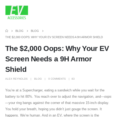
BLOG
BLOG
THE $2,000 OOPS: WHY YOUR EV SCREEN NEEDS A 9H ARMOR SHIELD
The $2,000 Oops: Why Your EV
Screen Needs a 9H Armor
Shield
ALEX REYNOLDS
BLOG
0 COMMENTS
83
You’re at a Supercharger, eating a sandwich while you wait for the
battery to hit 80%. You reach over to adjust the navigation, and—
oops
—your ring bangs against the corner of that massive 15-inch display.
You hold your breath, hoping you didn’t just gouge the screen. It
happens. We’re human. And in an EV, where the screen is the