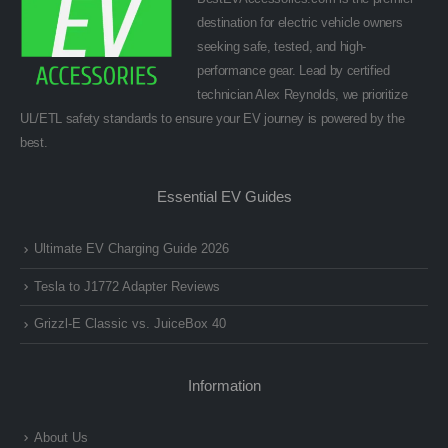
destination for electric vehicle owners
seeking safe, tested, and high-
performance gear. Lead by certified
technician Alex Reynolds, we prioritize
UL/ETL safety standards to ensure your EV journey is powered by the
best.
Essential EV Guides
Ultimate EV Charging Guide 2026
Tesla to J1772 Adapter Reviews
Grizzl-E Classic vs. JuiceBox 40
Information
About Us