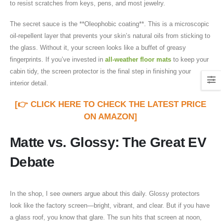
to resist scratches from keys, pens, and most jewelry.
The secret sauce is the **Oleophobic coating**. This is a microscopic
oil-repellent layer that prevents your skin’s natural oils from sticking to
the glass. Without it, your screen looks like a buffet of greasy
fingerprints. If you’ve invested in
all-weather floor mats
to keep your
cabin tidy, the screen protector is the final step in finishing your
interior detail.
[👉 CLICK HERE TO CHECK THE LATEST PRICE
ON AMAZON]
Matte vs. Glossy: The Great EV
Debate
In the shop, I see owners argue about this daily. Glossy protectors
look like the factory screen—bright, vibrant, and clear. But if you have
a glass roof, you know that glare. The sun hits that screen at noon,