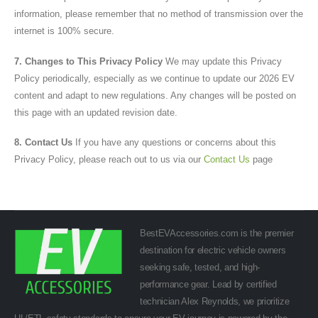
information, please remember that no method of transmission over the
internet is 100% secure.
7. Changes to This Privacy Policy
We may update this Privacy
Policy periodically, especially as we continue to update our 2026 EV
content and adapt to new regulations. Any changes will be posted on
this page with an updated revision date.
8. Contact Us
If you have any questions or concerns about this
Privacy Policy, please reach out to us via our
Contact Us
page
BestEVAccessories.com is the premier
destination for electric vehicle owners
seeking safe, tested, and high-
performance gear. Lead by certified
technician Alex Reynolds, we prioritize