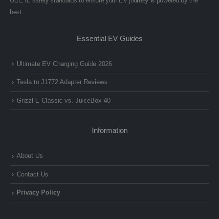
UL/ETL safety standards to ensure your EV journey is powered by the
best.
Essential EV Guides
Ultimate EV Charging Guide 2026
Tesla to J1772 Adapter Reviews
Grizzl-E Classic vs. JuiceBox 40
Information
About Us
Contact Us
Privacy Policy