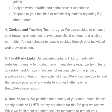
guides.
Analyze website traffic and optimize user experience.
Respond to your inquiries or technical questions regarding EV
infrastructure.
4. Cookies and Tracking Technologies
We use cookies to enhance
your browsing experience, serve personalized content, and analyze
our traffic. You can choose to disable cookies through your individual
web browser options.
5. Third-Party Links
Our website contains links to third-party
websites, primarily for product recommendations (e.g., Lectron, Tesla,
JuiceBox, and Amazon). We are not responsible for the privacy
practices or content of these external sites. We encourage you to read
the privacy policies of any website you visit after leaving
BestEVAccessories.com.
6. Data Security
We prioritize the security of your data, much like we
strictly prioritize UL/ETL safety standards for the EV gear we review.
While we implement standard security measures to protect your