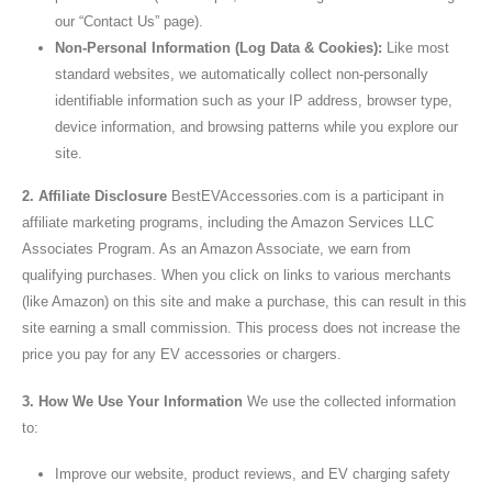
our “Contact Us” page).
Non-Personal Information (Log Data & Cookies):
Like most
standard websites, we automatically collect non-personally
identifiable information such as your IP address, browser type,
device information, and browsing patterns while you explore our
site.
2. Affiliate Disclosure
BestEVAccessories.com is a participant in
affiliate marketing programs, including the Amazon Services LLC
Associates Program. As an Amazon Associate, we earn from
qualifying purchases. When you click on links to various merchants
(like Amazon) on this site and make a purchase, this can result in this
site earning a small commission. This process does not increase the
price you pay for any EV accessories or chargers.
3. How We Use Your Information
We use the collected information
to:
Improve our website, product reviews, and EV charging safety