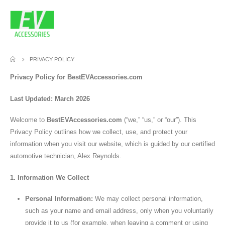
PRIVACY POLICY
Privacy Policy for BestEVAccessories.com
Last Updated: March 2026
Welcome to
BestEVAccessories.com
(“we,” “us,” or “our”). This
Privacy Policy outlines how we collect, use, and protect your
information when you visit our website, which is guided by our certified
automotive technician, Alex Reynolds.
1. Information We Collect
Personal Information:
We may collect personal information,
such as your name and email address, only when you voluntarily
provide it to us (for example, when leaving a comment or using