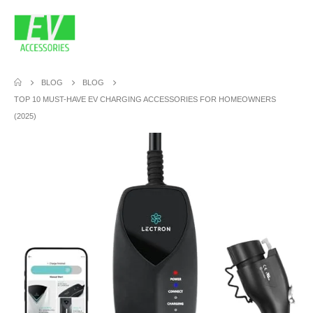
BLOG
BLOG
TOP 10 MUST-HAVE EV CHARGING ACCESSORIES FOR HOMEOWNERS
(2025)