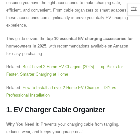
ensuring you have the right accessories to make charging safe,
efficient, and convenient. From cable organizers to smart adapters,
these accessories can significantly improve your daily EV charging
experience.
This guide covers the
top 10 essential EV charging accessories for
homeowners in 2025
, with recommendations available on Amazon
for easy purchasing.
Related:
Best Level 2 Home EV Chargers (2025) – Top Picks for
Faster, Smarter Charging at Home
Related:
How to Install a Level 2 Home EV Charger – DIY vs
Professional Installation
1. EV Charger Cable Organizer
Why You Need It:
Prevents your charging cable from tangling,
reduces wear, and keeps your garage neat.