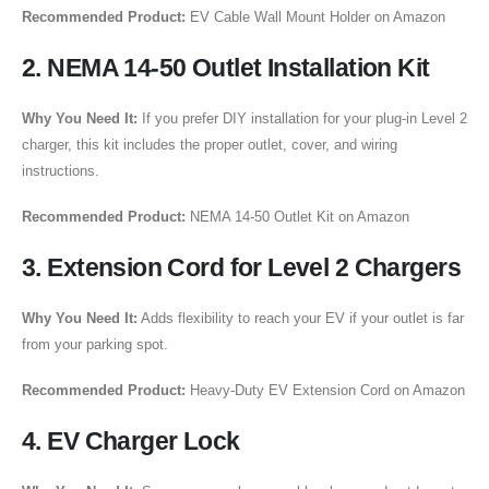
Recommended Product:
EV Cable Wall Mount Holder on Amazon
2. NEMA 14-50 Outlet Installation Kit
Why You Need It:
If you prefer DIY installation for your plug-in Level 2
charger, this kit includes the proper outlet, cover, and wiring
instructions.
Recommended Product:
NEMA 14-50 Outlet Kit on Amazon
3. Extension Cord for Level 2 Chargers
Why You Need It:
Adds flexibility to reach your EV if your outlet is far
from your parking spot.
Recommended Product:
Heavy-Duty EV Extension Cord on Amazon
4. EV Charger Lock