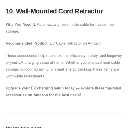
10. Wall-Mounted Cord Retractor
Why You Need It:
Automatically reels in the cable for hassle-free
storage.
Recommended Product:
EV Cable Retractor on Amazon
These accessories help maximize the efficiency, safety, and longevity
of your EV charging setup at home. Whether you prioritize neat cable
storage, outdoor durability, or smart energy tracking, these items are
worthwhile investments.
Upgrade your EV charging setup today — explore these top-rated
accessories on Amazon for the best deals!