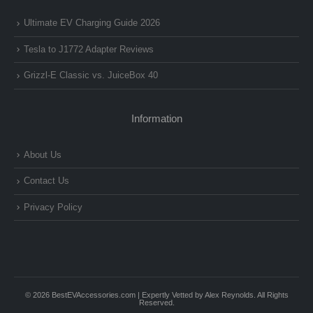
Ultimate EV Charging Guide 2026
Tesla to J1772 Adapter Reviews
Grizzl-E Classic vs. JuiceBox 40
Information
About Us
Contact Us
Privacy Policy
© 2026 BestEVAccessories.com | Expertly Vetted by Alex Reynolds. All Rights
Reserved.