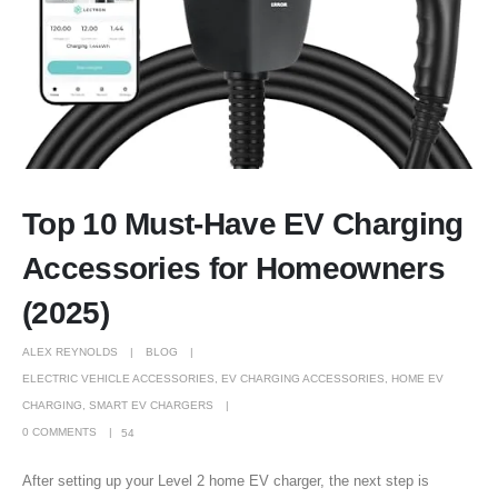
Top 10 Must-Have EV Charging
Accessories for Homeowners
(2025)
ALEX REYNOLDS
BLOG
ELECTRIC VEHICLE ACCESSORIES
,
EV CHARGING ACCESSORIES
,
HOME EV
CHARGING
,
SMART EV CHARGERS
0 COMMENTS
54
After setting up your Level 2 home EV charger, the next step is