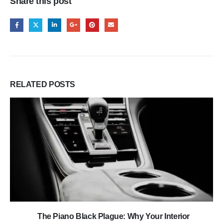
Share this post
RELATED
POSTS
The Piano Black Plague: Why Your Interior