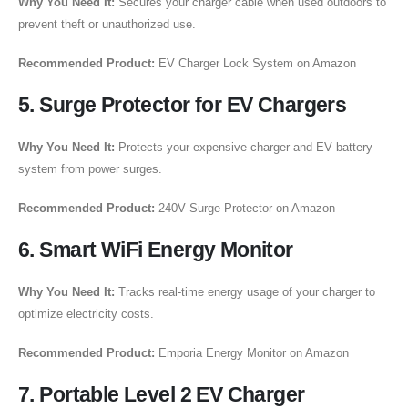
Why You Need It:
Secures your charger cable when used outdoors to
prevent theft or unauthorized use.
Recommended Product:
EV Charger Lock System on Amazon
5. Surge Protector for EV Chargers
Why You Need It:
Protects your expensive charger and EV battery
system from power surges.
Recommended Product:
240V Surge Protector on Amazon
6. Smart WiFi Energy Monitor
Why You Need It:
Tracks real-time energy usage of your charger to
optimize electricity costs.
Recommended Product:
Emporia Energy Monitor on Amazon
7. Portable Level 2 EV Charger