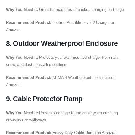
Why You Need It:
Great for road trips or backup charging on the go.
Recommended Product:
Lectron Portable Level 2 Charger on
Amazon
8. Outdoor Weatherproof Enclosure
Why You Need It:
Protects your wall-mounted charger from rain,
snow, and dust if installed outdoors.
Recommended Product:
NEMA 4 Weatherproof Enclosure on
Amazon
9. Cable Protector Ramp
Why You Need It:
Prevents damage to the cable when crossing
driveways or walkways.
Recommended Product:
Heavy-Duty Cable Ramp on Amazon