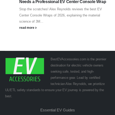
Needs a Professional EV Center Console Wrap
Stop the scratches! Alex Reynolds reviews the best EV
Center Console Wraps of 2026, explaining the material
science of 3M...
read more
BestEVAccessories.com is the premier
destination for electric vehicle owners
seeking safe, tested, and high-
performance gear. Lead by certified
technician Alex Reynolds, we prioritize
UL/ETL safety standards to ensure your EV journey is powered by the
best.
Essential EV Guides