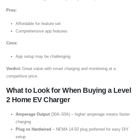
Pros:
Affordable for feature set
Comprehensive app features
Cons:
App setup may be challenging
Verdict:
Great value with smart charging and monitoring at a
competitive price.
What to Look for When Buying a Level
2 Home EV Charger
Amperage Output
(30A–50A) – higher amperage means faster
charging
Plug vs Hardwired
– NEMA 14-50 plug preferred for easy DIY
setup