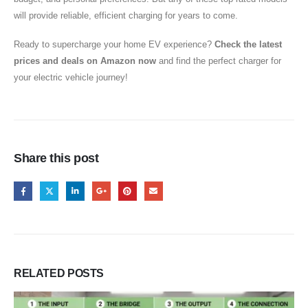
will provide reliable, efficient charging for years to come.
Ready to supercharge your home EV experience?
Check the latest
prices and deals on Amazon now
and find the perfect charger for
your electric vehicle journey!
Share this post
RELATED
POSTS