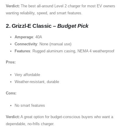
Verdict:
The best all-around Level 2 charger for most EV owners
wanting reliability, speed, and smart features.
2. Grizzl-E Classic –
Budget Pick
Amperage
: 40A
Connectivity
: None (manual use)
Features
: Rugged aluminum casing, NEMA 4 weatherproof
Pros:
Very affordable
Weather-resistant, durable
Cons:
No smart features
Verdict:
A great option for budget-conscious buyers who want a
dependable, no-frills charger.