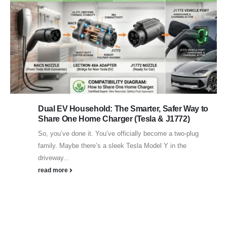
Dual EV Household: The Smarter, Safer Way to
Share One Home Charger (Tesla & J1772)
So, you’ve done it. You’ve officially become a two-plug
family. Maybe there’s a sleek Tesla Model Y in the
driveway...
read more