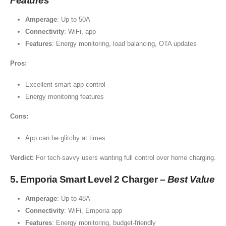
Features
Amperage
: Up to 50A
Connectivity
: WiFi, app
Features
: Energy monitoring, load balancing, OTA updates
Pros:
Excellent smart app control
Energy monitoring features
Cons:
App can be glitchy at times
Verdict:
For tech-savvy users wanting full control over home charging.
5. Emporia Smart Level 2 Charger –
Best Value
Amperage
: Up to 48A
Connectivity
: WiFi, Emporia app
Features
: Energy monitoring, budget-friendly