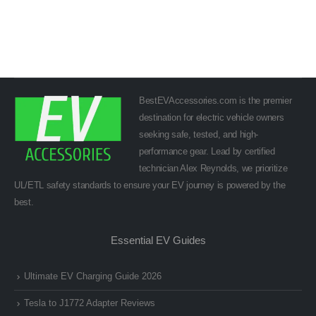
BestEVAccessories.com is the premier
destination for electric vehicle owners
seeking safe, tested, and high-
performance gear. Lead by certified
technician Alex Reynolds, we prioritize
UL/ETL safety standards to ensure your EV journey is powered by the
best.
Essential EV Guides
Ultimate EV Charging Guide 2026
Tesla to J1772 Adapter Reviews