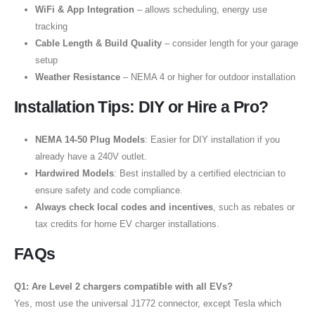
WiFi & App Integration
– allows scheduling, energy use
tracking
Cable Length & Build Quality
– consider length for your garage
setup
Weather Resistance
– NEMA 4 or higher for outdoor installation
Installation Tips: DIY or Hire a Pro?
NEMA 14-50 Plug Models
: Easier for DIY installation if you
already have a 240V outlet.
Hardwired Models
: Best installed by a certified electrician to
ensure safety and code compliance.
Always check local codes and incentives
, such as rebates or
tax credits for home EV charger installations.
FAQs
Q1: Are Level 2 chargers compatible with all EVs?
Yes, most use the universal J1772 connector, except Tesla which