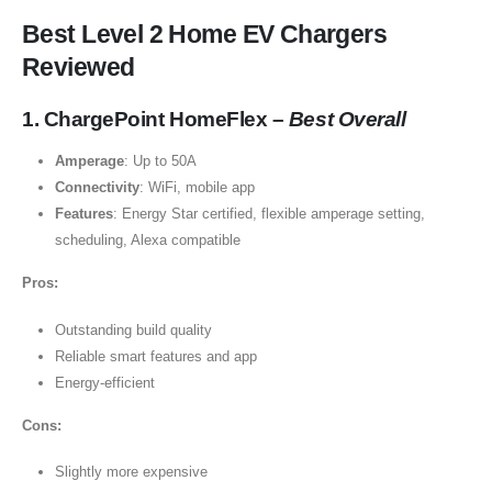
Best Level 2 Home EV Chargers
Reviewed
1. ChargePoint HomeFlex –
Best Overall
Amperage
: Up to 50A
Connectivity
: WiFi, mobile app
Features
: Energy Star certified, flexible amperage setting,
scheduling, Alexa compatible
Pros:
Outstanding build quality
Reliable smart features and app
Energy-efficient
Cons:
Slightly more expensive