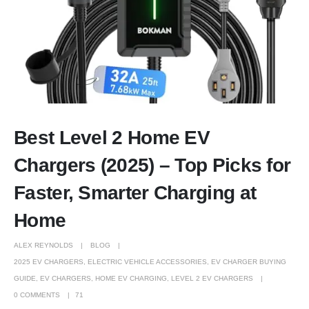
Best Level 2 Home EV
Chargers (2025) – Top Picks for
Faster, Smarter Charging at
Home
ALEX REYNOLDS
BLOG
2025 EV CHARGERS
,
ELECTRIC VEHICLE ACCESSORIES
,
EV CHARGER BUYING
GUIDE
,
EV CHARGERS
,
HOME EV CHARGING
,
LEVEL 2 EV CHARGERS
0 COMMENTS
71