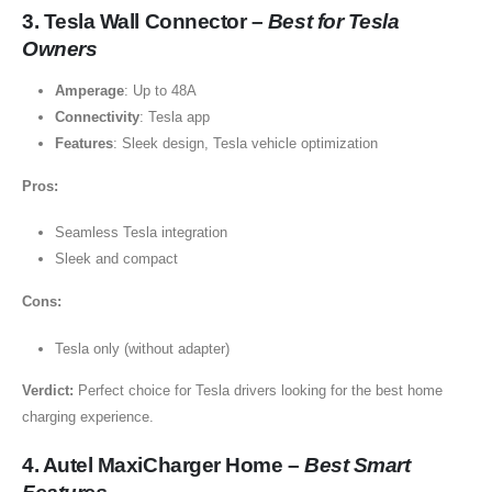
3. Tesla Wall Connector –
Best for Tesla
Owners
Amperage
: Up to 48A
Connectivity
: Tesla app
Features
: Sleek design, Tesla vehicle optimization
Pros:
Seamless Tesla integration
Sleek and compact
Cons:
Tesla only (without adapter)
Verdict:
Perfect choice for Tesla drivers looking for the best home
charging experience.
4. Autel MaxiCharger Home –
Best Smart