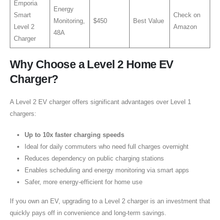
Emporia
Energy
Smart
Check on
Monitoring,
$450
Best Value
Level 2
Amazon
48A
Charger
Why Choose a Level 2 Home EV
Charger?
A Level 2 EV charger offers significant advantages over Level 1
chargers:
Up to 10x faster charging speeds
Ideal for daily commuters who need full charges overnight
Reduces dependency on public charging stations
Enables scheduling and energy monitoring via smart apps
Safer, more energy-efficient for home use
If you own an EV, upgrading to a Level 2 charger is an investment that
quickly pays off in convenience and long-term savings.