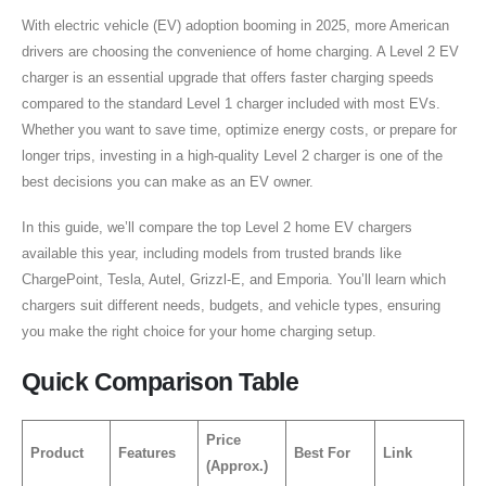
With electric vehicle (EV) adoption booming in 2025, more American
drivers are choosing the convenience of home charging. A Level 2 EV
charger is an essential upgrade that offers faster charging speeds
compared to the standard Level 1 charger included with most EVs.
Whether you want to save time, optimize energy costs, or prepare for
longer trips, investing in a high-quality Level 2 charger is one of the
best decisions you can make as an EV owner.
In this guide, we’ll compare the top Level 2 home EV chargers
available this year, including models from trusted brands like
ChargePoint, Tesla, Autel, Grizzl-E, and Emporia. You’ll learn which
chargers suit different needs, budgets, and vehicle types, ensuring
you make the right choice for your home charging setup.
Quick Comparison Table
Price
Product
Features
Best For
Link
(Approx.)