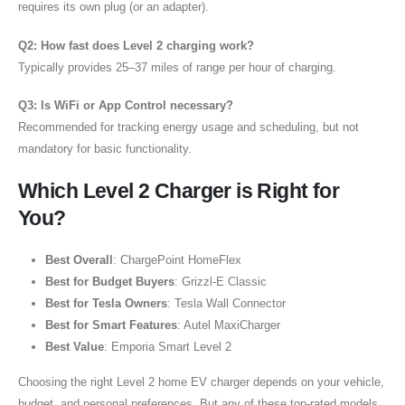
requires its own plug (or an adapter).
Q2: How fast does Level 2 charging work?
Typically provides 25–37 miles of range per hour of charging.
Q3: Is WiFi or App Control necessary?
Recommended for tracking energy usage and scheduling, but not
mandatory for basic functionality.
Which Level 2 Charger is Right for
You?
Best Overall
: ChargePoint HomeFlex
Best for Budget Buyers
: Grizzl-E Classic
Best for Tesla Owners
: Tesla Wall Connector
Best for Smart Features
: Autel MaxiCharger
Best Value
: Emporia Smart Level 2
Choosing the right Level 2 home EV charger depends on your vehicle,
budget, and personal preferences. But any of these top-rated models