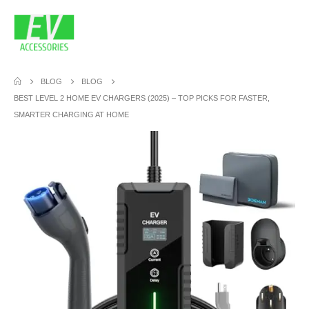
BLOG
BLOG
BEST LEVEL 2 HOME EV CHARGERS (2025) – TOP PICKS FOR FASTER,
SMARTER CHARGING AT HOME