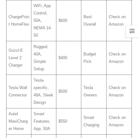
WiFi, App
Control,
ChargePoin
Best
Check on
50A,
$600
t HomeFlex
Overall
Amazon
NEMA 14-
50
Rugged,
Grizzl-E
40A,
Budget
Check on
Level 2
$400
Simple
Pick
Amazon
Charger
Setup
Tesla-
Tesla Wall
specific,
Tesla
Check on
$500
Connector
48A, Sleek
Owners
Amazon
Design
Autel
Smart
Smart
Check on
MaxiCharg
Features,
$550
Charging
Amazon
er Home
App, 50A