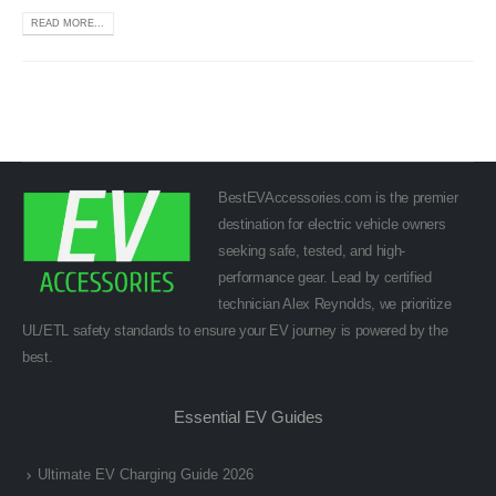
READ MORE...
BestEVAccessories.com is the premier
destination for electric vehicle owners
seeking safe, tested, and high-
performance gear. Lead by certified
technician Alex Reynolds, we prioritize
UL/ETL safety standards to ensure your EV journey is powered by the
best.
Essential EV Guides
Ultimate EV Charging Guide 2026