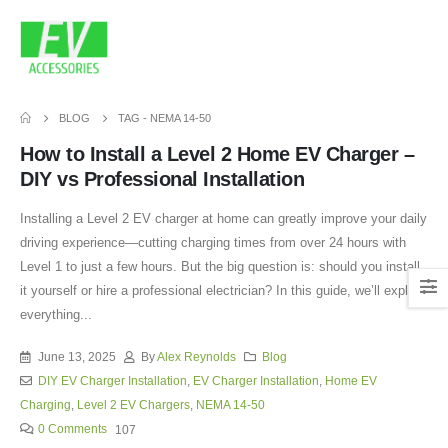
BLOG
TAG -
NEMA 14-50
How to Install a Level 2 Home EV Charger –
DIY vs Professional Installation
Installing a Level 2 EV charger at home can greatly improve your daily
driving experience—cutting charging times from over 24 hours with
Level 1 to just a few hours. But the big question is: should you install
it yourself or hire a professional electrician? In this guide, we’ll explain
everything...
June 13, 2025
By
Alex Reynolds
Blog
DIY EV Charger Installation
,
EV Charger Installation
,
Home EV
Charging
,
Level 2 EV Chargers
,
NEMA 14-50
0 Comments
107