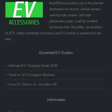
BestEVAccessories.com is the premier
destination for electric vehicle owners
seeking safe, tested, and high-
performance gear. Lead by certified
technician Alex Reynolds, we prioritize
UL/ETL safety standards to ensure your EV journey is powered by the
best.
Essential EV Guides
Ultimate EV Charging Guide 2026
Tesla to J1772 Adapter Reviews
Grizzl-E Classic vs. JuiceBox 40
Information