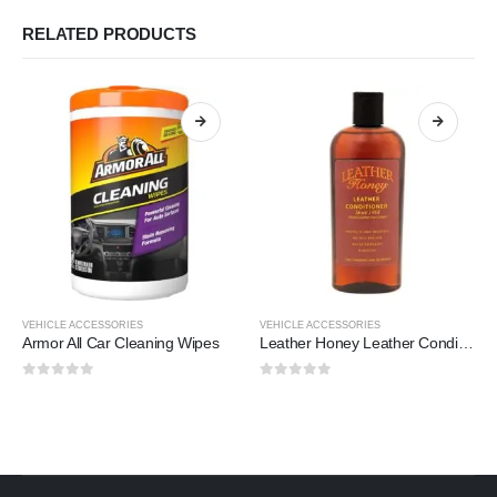
RELATED PRODUCTS
VEHICLE ACCESSORIES
VEHICLE ACCESSORIES
Armor All Car Cleaning Wipes
Leather Honey Leather Conditioner
0
out of 5
0
out of 5