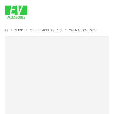
SHOP
VEHICLE ACCESSORIES
YAKIMA ROOF RACK