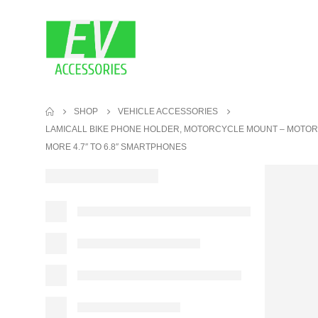
SHOP
VEHICLE ACCESSORIES
LAMICALL BIKE PHONE HOLDER, MOTORCYCLE MOUNT – MOTORCY
MORE 4.7″ TO 6.8″ SMARTPHONES