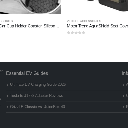
ESSORIES
VEHICLE ACCESSORIES
SINGARO Car Cup Holder Coaster, Silicone Cup Holder Insert, Universal Non-Slip Cup Holders, Car Accessories
Motor Trend AquaShield Seat Cov
0
out of 5
er
Essential EV Guides
In
Ultimate EV Charging Guide 2026
A
Tesla to J1772 Adapter Reviews
C
e
e
Grizzl-E Classic vs. JuiceBox 40
P