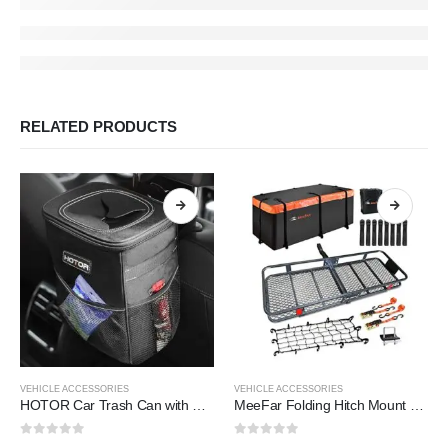
RELATED PRODUCTS
VEHICLE ACCESSORIES
VEHICLE ACCESSORIES
HOTOR Car Trash Can with Lid and Storage Pockets
MeeFar Folding Hitch Mount Cargo Carrier Basket 60″ X 20″ X 6″+Waterproof Cargo Bag 16 Cubic Feet(58″ 19″ 24″),Hauling Weight Capacity of 500 Lbs and A Folding Arm.with Hitch Stabilizer,Net and Straps
0
out of 5
0
out of 5