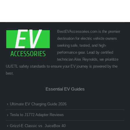
BestEVAccessories.com is the premier
destination for electric vehicle owners
seeking safe, tested, and high-
performance gear. Lead by certified
technician Alex Reynolds, we prioritize
UL/ETL safety standards to ensure your EV journey is powered by the
best.
Essential EV Guides
Ultimate EV Charging Guide 2026
Tesla to J1772 Adapter Reviews
Grizzl-E Classic vs. JuiceBox 40