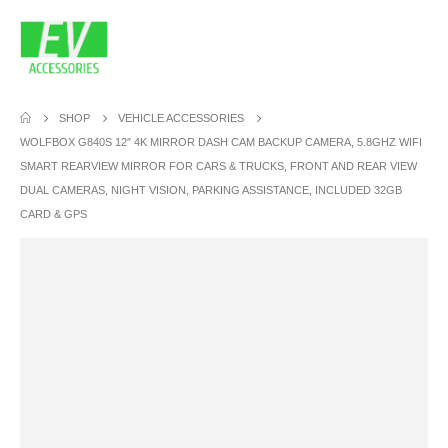
SHOP
VEHICLE ACCESSORIES
WOLFBOX G840S 12″ 4K MIRROR DASH CAM BACKUP CAMERA, 5.8GHZ WIFI
SMART REARVIEW MIRROR FOR CARS & TRUCKS, FRONT AND REAR VIEW
DUAL CAMERAS, NIGHT VISION, PARKING ASSISTANCE, INCLUDED 32GB
CARD & GPS