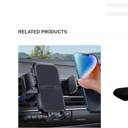
RELATED PRODUCTS