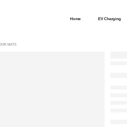
Home
EV Charging
OOR MATS