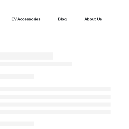
EV Accessories
Blog
About Us