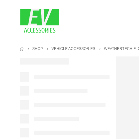
SHOP
VEHICLE ACCESSORIES
WEATHERTECH FL