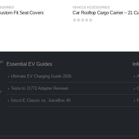
ESSORIES
VEHICLE ACCESSORIES
ustom Fit Seat Covers
0
out of 5
er
Essential EV Guides
In
Ultimate EV Charging Guide 2026
A
Tesla to J1772 Adapter Reviews
C
e
e
Grizzl-E Classic vs. JuiceBox 40
P