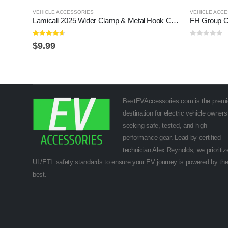
VEHICLE ACCESSORIES
VEHICLE ACC
Lamicall 2025 Wider Clamp & Metal Hook Car Phone Holder Vent [Thick Cases Friendly] Phone Holders for Your Car Mount Automobile Hands Free Cradle Air Vent for iPhone 17 16 15 14…
FH Group C
4.5
out of 5
0
out of 5
$
9.99
BestEVAccessories.com is the premi
destination for electric vehicle owners
seeking safe, tested, and high-
performance gear. Lead by certified
technician Alex Reynolds, we prioritiz
UL/ETL safety standards to ensure your EV journey is powered by th
best.