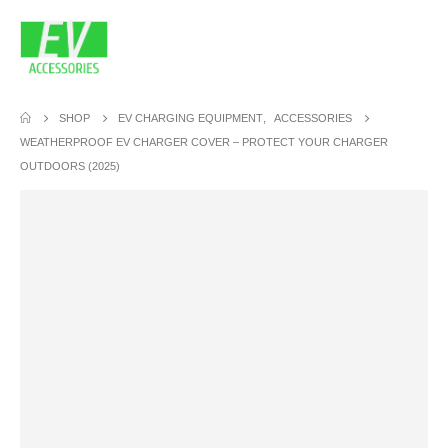
SHOP
EV CHARGING EQUIPMENT
,
ACCESSORIES
WEATHERPROOF EV CHARGER COVER – PROTECT YOUR CHARGER
OUTDOORS (2025)