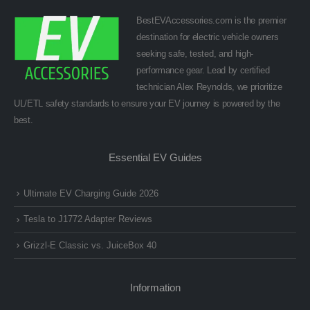
BestEVAccessories.com is the premier
destination for electric vehicle owners
seeking safe, tested, and high-
performance gear. Lead by certified
technician Alex Reynolds, we prioritize
UL/ETL safety standards to ensure your EV journey is powered by the
best.
Essential EV Guides
Ultimate EV Charging Guide 2026
Tesla to J1772 Adapter Reviews
Grizzl-E Classic vs. JuiceBox 40
Information