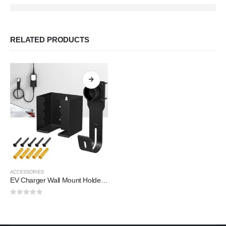
RELATED PRODUCTS
ACCESSORIES
EV Charger Wall Mount Holder – Organize Your Charging Cable (2025)
0
out of 5