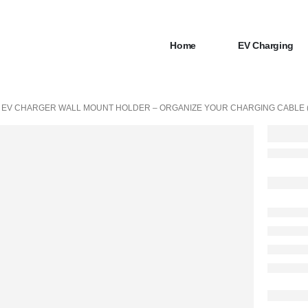
Home
EV Charging
EV CHARGER WALL MOUNT HOLDER – ORGANIZE YOUR CHARGING CABLE (