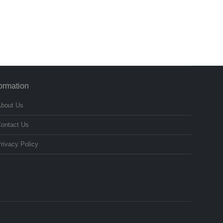
formation
bout Us
ontact Us
rivacy Policy