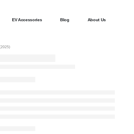
EV Accessories
Blog
About Us
2025)