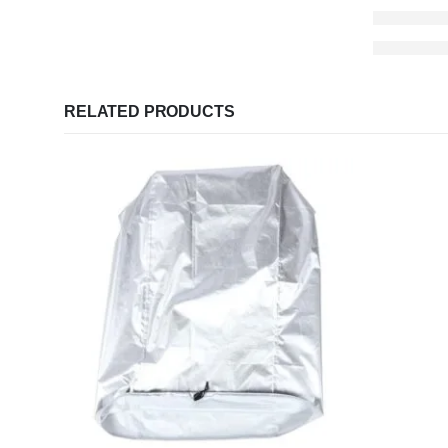
RELATED PRODUCTS