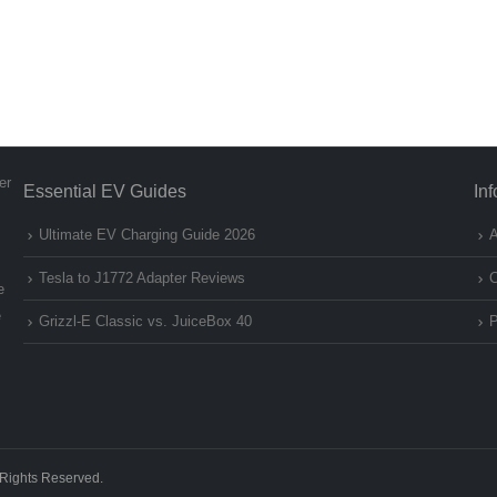
er
Essential EV Guides
In
Ultimate EV Charging Guide 2026
A
Tesla to J1772 Adapter Reviews
C
e
e
Grizzl-E Classic vs. JuiceBox 40
P
 Rights Reserved.