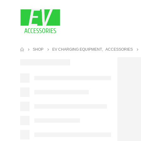
SHOP
EV CHARGING EQUIPMENT
,
ACCESSORIES