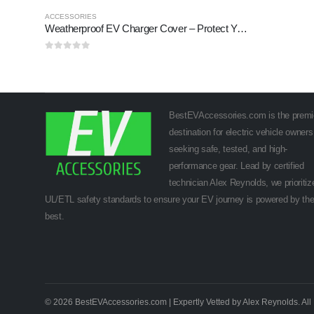
ACCESSORIES
Weatherproof EV Charger Cover – Protect Your Charger Outdoors (2025)
0
out of 5
BestEVAccessories.com is the premi
destination for electric vehicle owners
seeking safe, tested, and high-
performance gear. Lead by certified
technician Alex Reynolds, we prioritiz
UL/ETL safety standards to ensure your EV journey is powered by th
best.
© 2026 BestEVAccessories.com | Expertly Vetted by Alex Reynolds. All