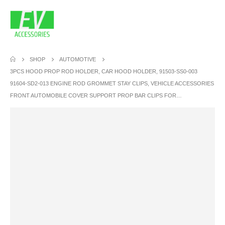
SHOP
AUTOMOTIVE
3PCS HOOD PROP ROD HOLDER, CAR HOOD HOLDER, 91503-SS0-003
91604-SD2-013 ENGINE ROD GROMMET STAY CLIPS, VEHICLE ACCESSORIES
FRONT AUTOMOBILE COVER SUPPORT PROP BAR CLIPS FOR…