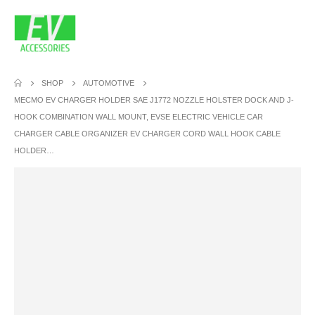
SHOP
AUTOMOTIVE
MECMO EV CHARGER HOLDER SAE J1772 NOZZLE HOLSTER DOCK AND J-
HOOK COMBINATION WALL MOUNT, EVSE ELECTRIC VEHICLE CAR
CHARGER CABLE ORGANIZER EV CHARGER CORD WALL HOOK CABLE
HOLDER…