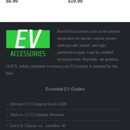
$
8.99
$
19.99
BestEVAccessories.com is the premier
destination for electric vehicle owners
seeking safe, tested, and high-
performance gear. Lead by certified
technician Alex Reynolds, we prioritize
UL/ETL safety standards to ensure your EV journey is powered by the
best.
Essential EV Guides
Ultimate EV Charging Guide 2026
Tesla to J1772 Adapter Reviews
Grizzl-E Classic vs. JuiceBox 40