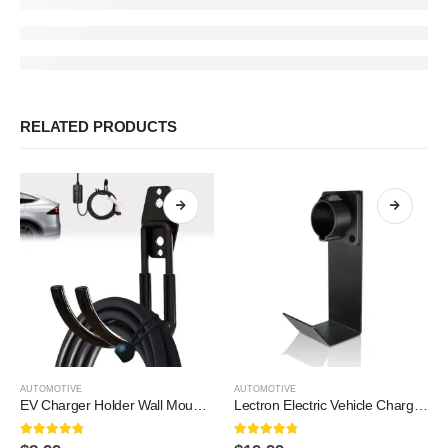
RELATED PRODUCTS
AUTOMOTIVE
AUTOMOTIVE
EV Charger Holder Wall Mount | Heavy-Duty J-Hook for Cable Retractor, Durable Steel Hook for Indoor/Outdoor Use, Electric Vehicle Cord Organizer Accessory
Lectron Electric Vehicle Charger Nozzle Holster Dock & J-Hook Combo for All J1772 EVs
4.7
out of 5
4.7
out of 5