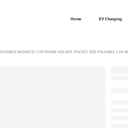
Home
EV Charging
JUSTABLE MAGNETIC CAR PHONE HOLDER, POCKET SIZE FOLDABLE CAR M