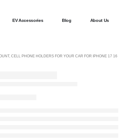
EV Accessories
Blog
About Us
OUNT, CELL PHONE HOLDERS FOR YOUR CAR FOR IPHONE 17 16