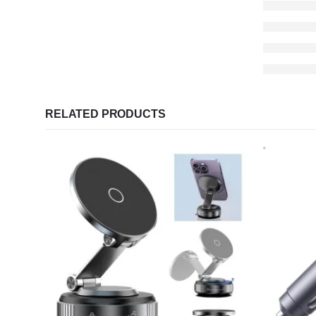
RELATED PRODUCTS