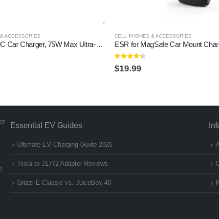
 & ACCESSORIES
CELL PHONES & ACCESSORIES
Anker USB-C Car Charger, 75W Max Ultra-Compact Type-C Fast Car Charger with Built-in Retractable Cable Car Adapter for iPhone 15/14 Series, Samsung S24/S23, MacBookPro/Air,…
4.3
out of 5
$
19.99
er
Essential EV Guides
In
Ultimate EV Charging Guide 2026
A
Tesla to J1772 Adapter Reviews
C
e
e
Grizzl-E Classic vs. JuiceBox 40
P