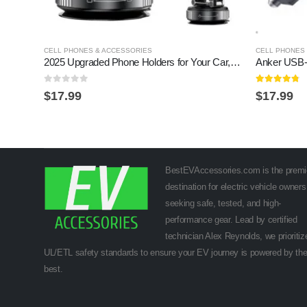
CELL PHONES & ACCESSORIES
CELL PHONES
2025 Upgraded Phone Holders for Your Car,360Â° Adjustable & Magnetic Phone Holder for Car with Vacuum Suction Cup & Rotary Knob,Folded Cars Phones Holder Compatible with MagSafe
0
out of 5
4.7
out of 5
$
17.99
$
17.99
BestEVAccessories.com is the premi
destination for electric vehicle owners
seeking safe, tested, and high-
performance gear. Lead by certified
technician Alex Reynolds, we prioritiz
UL/ETL safety standards to ensure your EV journey is powered by th
best.