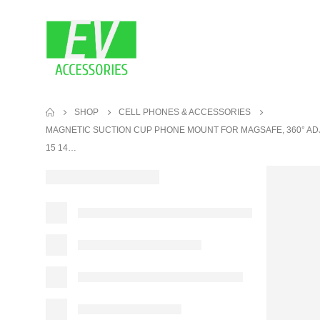
SHOP
CELL PHONES & ACCESSORIES
MAGNETIC SUCTION CUP PHONE MOUNT FOR MAGSAFE, 360° AD
15 14…