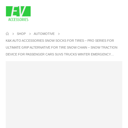
SHOP
AUTOMOTIVE
K&K AUTO ACCESSORIES SNOW SOCKS FOR TIRES – PRO SERIES FOR
ULTIMATE GRIP ALTERNATIVE FOR TIRE SNOW CHAIN – SNOW TRACTION
DEVICE FOR PASSENGER CARS SUVS TRUCKS WINTER EMERGENCY…