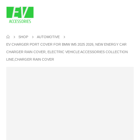
SHOP
AUTOMOTIVE
EV CHARGER PORT COVER FOR BMW IM5 2025 2026, NEW ENERGY CAR
CHARGER RAIN COVER, ELECTRIC VEHICLE ACCESSORIES COLLECTION
LINE,CHARGER RAIN COVER