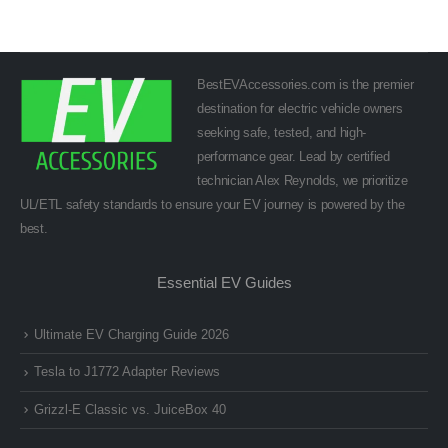
BestEVAccessories.com is the premier
destination for electric vehicle owners
seeking safe, tested, and high-
performance gear. Lead by certified
technician Alex Reynolds, we prioritize
UL/ETL safety standards to ensure your EV journey is powered by the
best.
Essential EV Guides
Ultimate EV Charging Guide 2026
Tesla to J1772 Adapter Reviews
Grizzl-E Classic vs. JuiceBox 40