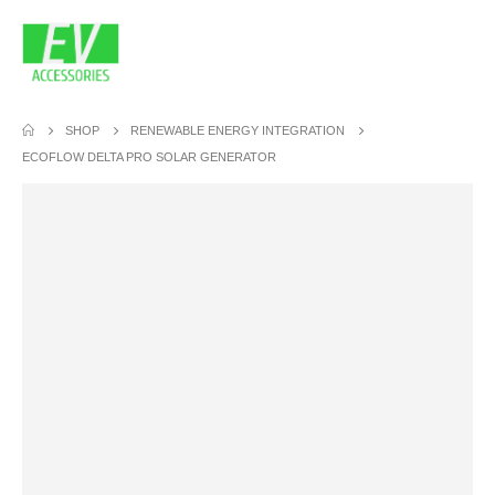
SHOP
RENEWABLE ENERGY INTEGRATION
ECOFLOW DELTA PRO SOLAR GENERATOR