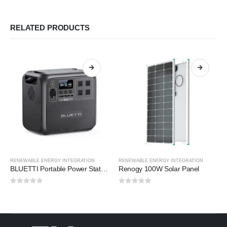
RELATED PRODUCTS
RENEWABLE ENERGY INTEGRATION
RENEWABLE ENERGY INTEGRATION
BLUETTI Portable Power Station
Renogy 100W Solar Panel
0
out of 5
0
out of 5