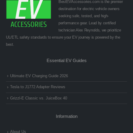
BestEVAccessories.com is the premier
destination for electric vehicle owners
seeking safe, tested, and high-
performance gear. Lead by certified
technician Alex Reynolds, we prioritize
UL/ETL safety standards to ensure your EV journey is powered by the
best.
Essential EV Guides
Ultimate EV Charging Guide 2026
Tesla to J1772 Adapter Reviews
Grizzl-E Classic vs. JuiceBox 40
Information
About Us