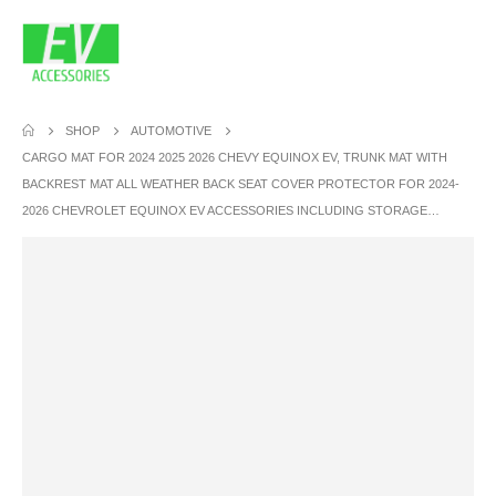
SHOP
AUTOMOTIVE
CARGO MAT FOR 2024 2025 2026 CHEVY EQUINOX EV, TRUNK MAT WITH
BACKREST MAT ALL WEATHER BACK SEAT COVER PROTECTOR FOR 2024-
2026 CHEVROLET EQUINOX EV ACCESSORIES INCLUDING STORAGE…