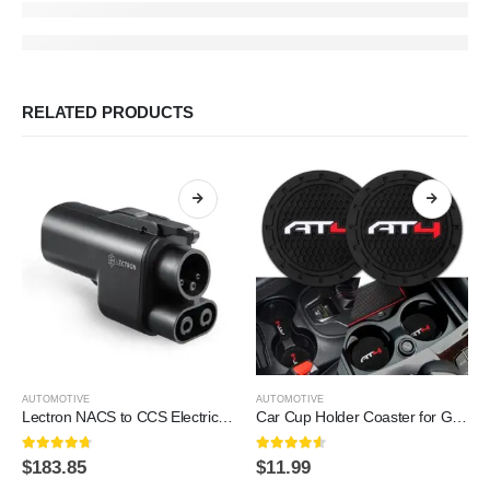
RELATED PRODUCTS
AUTOMOTIVE
AUTOMOTIVE
Lectron NACS to CCS Electric Vehicle Adapter – 500 Amps / 1,000V – Compatible with Tesla Superchargers – Fast Charge CCS1 EVs with Vortex Plug [Check with Your Automaker for…
Car Cup Holder Coaster for GMC AT4,Silicone Cupholder Coaster,Car Interior Accessories,2.76 Inch 2 Pieces
4.6
out of 5
4.5
out of 5
$
183.85
$
11.99