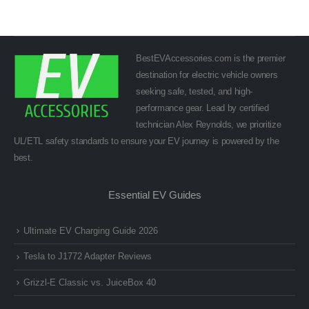
BestEVAccessories.com is the premier
destination for electric vehicle owners
seeking safe, tested, and high-
performance gear. Lead by certified
technician Alex Reynolds, we prioritize
UL/ETL safety standards to ensure your EV journey is powered by the
best.
Essential EV Guides
Ultimate EV Charging Guide 2026
Tesla to J1772 Adapter Reviews
Grizzl-E Classic vs. JuiceBox 40