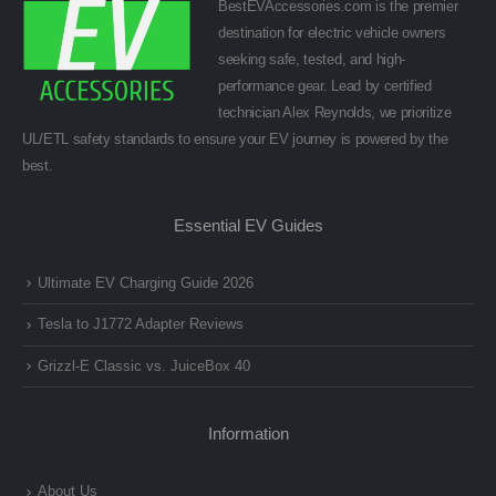
BestEVAccessories.com is the premier
destination for electric vehicle owners
seeking safe, tested, and high-
performance gear. Lead by certified
technician Alex Reynolds, we prioritize
UL/ETL safety standards to ensure your EV journey is powered by the
best.
Essential EV Guides
Ultimate EV Charging Guide 2026
Tesla to J1772 Adapter Reviews
Grizzl-E Classic vs. JuiceBox 40
Information
About Us