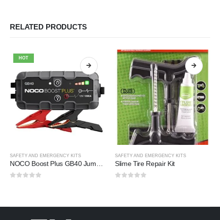
RELATED PRODUCTS
HOT
SAFETY AND EMERGENCY KITS
SAFETY AND EMERGENCY KITS
NOCO Boost Plus GB40 Jump Starter
Slime Tire Repair Kit
0
out of 5
0
out of 5