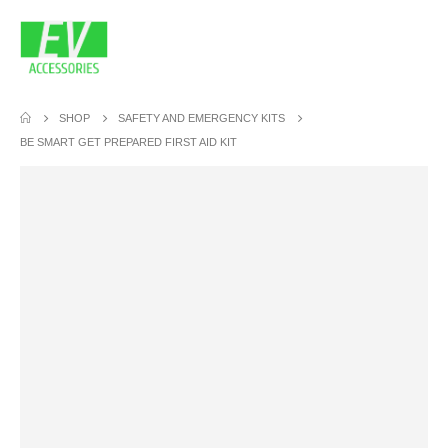
SHOP
SAFETY AND EMERGENCY KITS
BE SMART GET PREPARED FIRST AID KIT