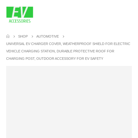
SHOP
AUTOMOTIVE
UNIVERSAL EV CHARGER COVER, WEATHERPROOF SHIELD FOR ELECTRIC
VEHICLE CHARGING STATION, DURABLE PROTECTIVE ROOF FOR
CHARGING POST, OUTDOOR ACCESSORY FOR EV SAFETY