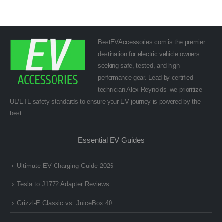
BestEVAccessories.com is the premier
destination for electric vehicle owners
seeking safe, tested, and high-
performance gear. Lead by certified
technician Alex Reynolds, we prioritize
UL/ETL safety standards to ensure your EV journey is powered by the
best.
Essential EV Guides
Ultimate EV Charging Guide 2026
Tesla to J1772 Adapter Reviews
Grizzl-E Classic vs. JuiceBox 40