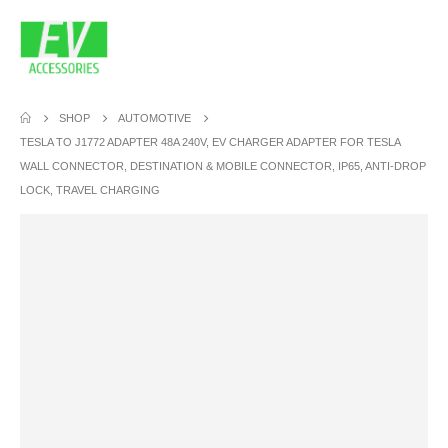
SHOP
AUTOMOTIVE
TESLA TO J1772 ADAPTER 48A 240V, EV CHARGER ADAPTER FOR TESLA
WALL CONNECTOR, DESTINATION & MOBILE CONNECTOR, IP65, ANTI-DROP
LOCK, TRAVEL CHARGING