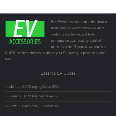
BestEVAccessories.com is the premier
destination for electric vehicle owners
seeking safe, tested, and high-
performance gear. Lead by certified
technician Alex Reynolds, we prioritize
UL/ETL safety standards to ensure your EV journey is powered by the
best.
Essential EV Guides
Ultimate EV Charging Guide 2026
Tesla to J1772 Adapter Reviews
Grizzl-E Classic vs. JuiceBox 40