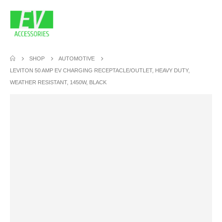
SHOP
AUTOMOTIVE
LEVITON 50 AMP EV CHARGING RECEPTACLE/OUTLET, HEAVY DUTY,
WEATHER RESISTANT, 1450W, BLACK