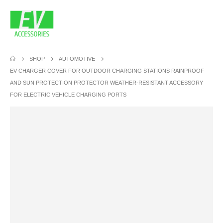
SHOP
AUTOMOTIVE
EV CHARGER COVER FOR OUTDOOR CHARGING STATIONS RAINPROOF
AND SUN PROTECTION PROTECTOR WEATHER-RESISTANT ACCESSORY
FOR ELECTRIC VEHICLE CHARGING PORTS