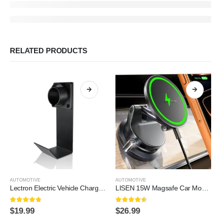
RELATED PRODUCTS
AUTOMOTIVE
AUTOMOTIVE
Lectron Electric Vehicle Charger Nozzle Holster Dock & J-Hook Combo for All J1772 EVs
LISEN 15W Magsafe Car Mount Charger，[Lever Lock] Suction Cup Phone Mount,360° Vacuum Magnetic Car Phone Holder Charger Wireless for iPhone 17 Pro Max Air 16-12,Pixel 10,Samsung…
4.7
out of 5
4.5
out of 5
$
19.99
$
26.99