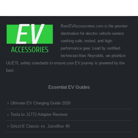
BestEVAccessories.com is the premier
destination for electric vehicle owners
seeking safe, tested, and high-
performance gear. Lead by certified
technician Alex Reynolds, we prioritize
UL/ETL safety standards to ensure your EV journey is powered by the
best.
Essential EV Guides
Ultimate EV Charging Guide 2026
Tesla to J1772 Adapter Reviews
Grizzl-E Classic vs. JuiceBox 40