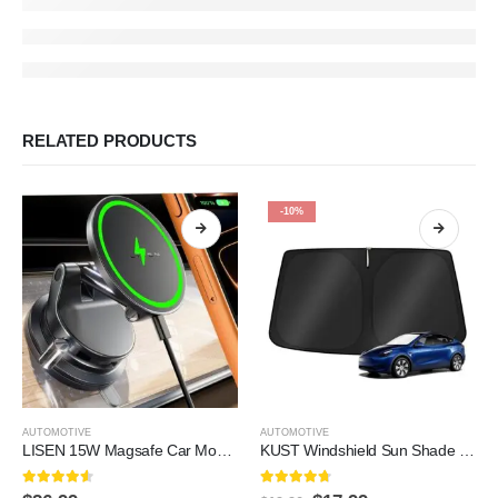
RELATED PRODUCTS
-10%
AUTOMOTIVE
AUTOMOTIVE
LISEN 15W Magsafe Car Mount Charger，[Lever Lock] Suction Cup Phone Mount,360° Vacuum Magnetic Car Phone Holder Charger Wireless for iPhone 17 Pro Max Air 16-12,Pixel 10,Samsung…
KUST Windshield Sun Shade for 2017-2026 Tesla Model Y/Model 3 Sunshade Accessories (Fit 2025-2026 Model Y Juniper / 2024 Model 3 Highland) Upgraded Foldable Sunshade, Blocks UV…
4.5
out of 5
4.6
out of 5