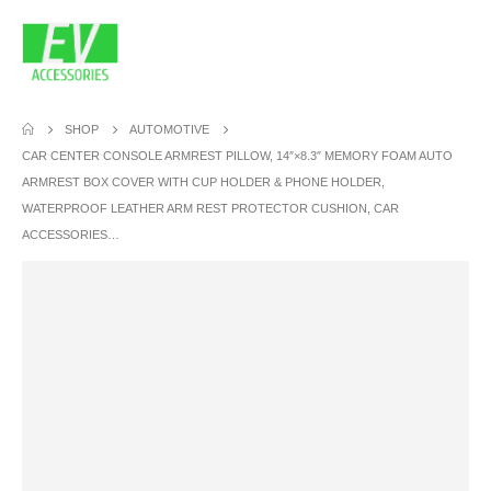
SHOP
AUTOMOTIVE
CAR CENTER CONSOLE ARMREST PILLOW, 14″×8.3″ MEMORY FOAM AUTO
ARMREST BOX COVER WITH CUP HOLDER & PHONE HOLDER,
WATERPROOF LEATHER ARM REST PROTECTOR CUSHION, CAR
ACCESSORIES…