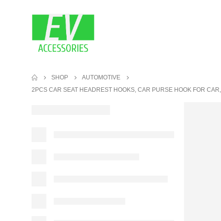
SHOP
AUTOMOTIVE
2PCS CAR SEAT HEADREST HOOKS, CAR PURSE HOOK FOR CAR,