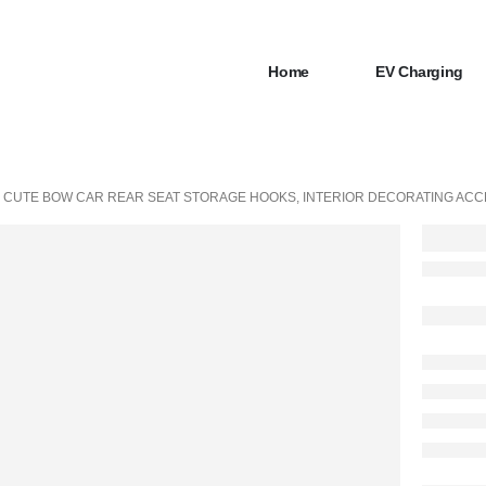
Home
EV Charging
 CUTE BOW CAR REAR SEAT STORAGE HOOKS, INTERIOR DECORATING ACC