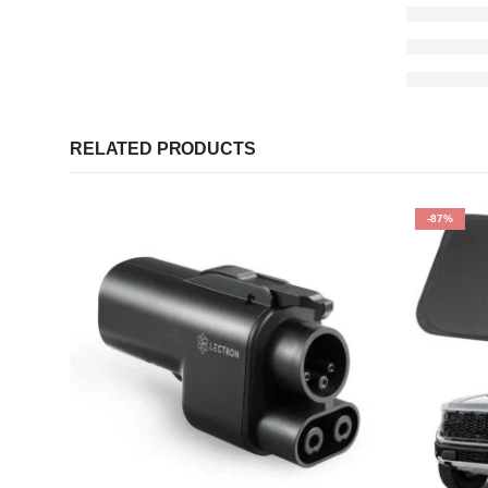
RELATED PRODUCTS
-87%