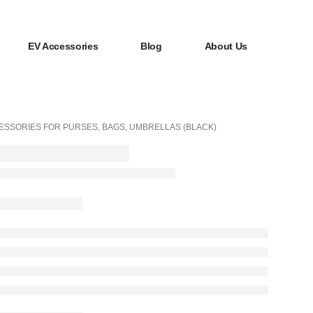
EV Accessories
Blog
About Us
ESSORIES FOR PURSES, BAGS, UMBRELLAS (BLACK)